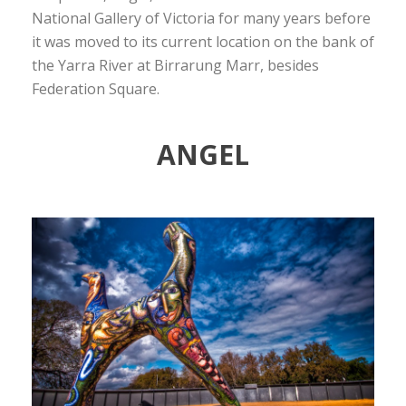
National Gallery of Victoria for many years before
it was moved to its current location on the bank of
the Yarra River at Birrarung Marr, besides
Federation Square.
ANGEL