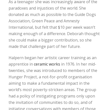
As a teenager she was increasingly aware of the
paradoxes and injustices of the world. She
donated as much as possible to the Guide Dogs
Association, Green Peace and Amnesty
International, but felt that $10 per week wasn’t
making enough of a difference. Deborah thought
she could make a bigger contribution, so she
made that challenge part of her future.
Halpern began her artistic career training as an
apprentice in
ceramic works
in 1976. In her mid-
twenties, she was introduced to members of the
Hunger Project, a not-for-profit organisation
aiming to make a fundamental impact in the
world’s most poverty-stricken areas. The group
had a policy of instigating programs only upon
the invitation of communities to do so, and of
initiating conversations with members of those