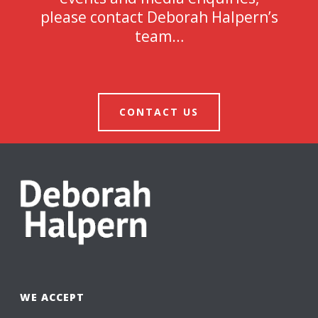
please contact Deborah Halpern’s
team…
CONTACT US
WE ACCEPT