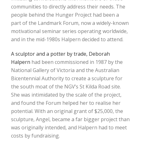
communities to directly address their needs. The
people behind the Hunger Project had been a
part of the Landmark Forum, now a widely-known
motivational seminar series operating worldwide,
and in the mid-1980s Halpern decided to attend.
A sculptor and a potter by trade, Deborah
Halpern
had been commissioned in 1987 by the
National Gallery of Victoria and the Australian
Bicentennial Authority to create a sculpture for
the south moat of the NGV’s St Kilda Road site.
She was intimidated by the scale of the project,
and found the Forum helped her to realise her
potential. With an original grant of $25,000, the
sculpture, Angel, became a far bigger project than
was originally intended, and Halpern had to meet
costs by fundraising.