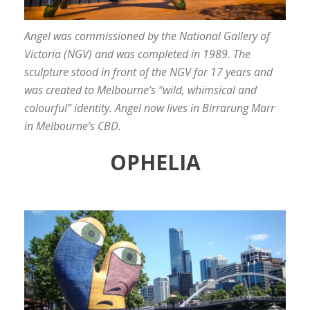
Angel was commissioned by the National Gallery of
Victoria (NGV) and was completed in 1989. The
sculpture stood in front of the NGV for 17 years and
was created to Melbourne’s “wild, whimsical and
colourful” identity. Angel now lives in Birrarung Marr
in Melbourne’s CBD.
OPHELIA