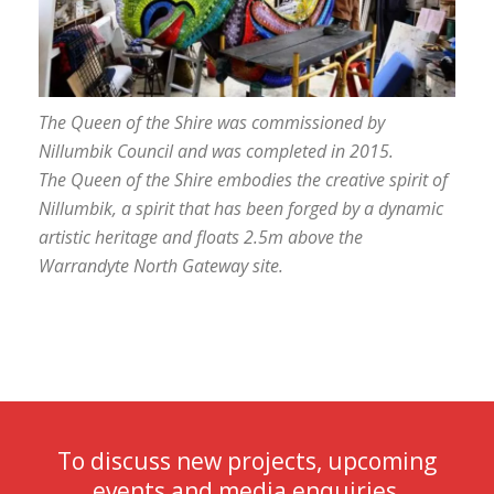
The Queen of the Shire was commissioned by
Nillumbik Council and was completed in 2015.
The
Queen of the Shire
embodies the creative spirit of
Nillumbik, a spirit that has been forged by a dynamic
artistic heritage and floats 2.5m above the
Warrandyte North Gateway site.
To discuss new projects, upcoming
events and media enquiries,