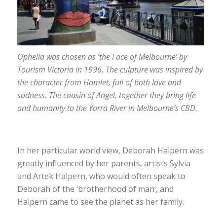
Ophelia was chosen as ‘the Face of Melbourne’ by
Tourism Victoria in 1996. The culpture was inspired by
the character from Hamlet, full of both love and
sadness. The cousin of Angel, together they bring life
and humanity to the Yarra River in Melbourne’s CBD.
In her particular world view, Deborah Halpern was
greatly influenced by her parents, artists Sylvia
and Artek Halpern, who would often speak to
Deborah of the ‘brotherhood of man’, and
Halpern came to see the planet as her family.