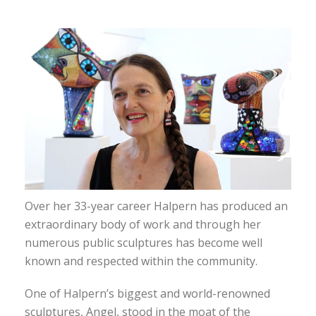
Over her 33-year career Halpern has produced an
extraordinary body of work and through her
numerous public sculptures has become well
known and respected within the community.
One of Halpern’s biggest and world-renowned
sculptures, Angel, stood in the moat of the