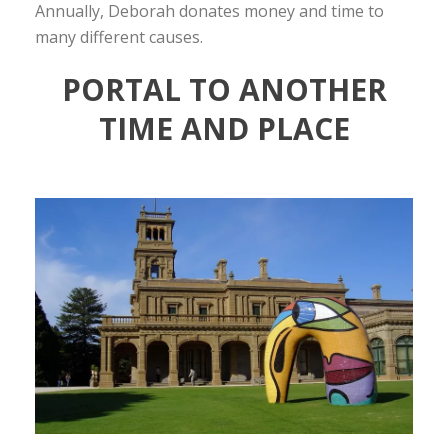
Annually, Deborah donates money and time to
many different causes.
PORTAL TO ANOTHER
TIME AND PLACE