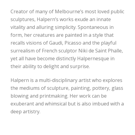
Creator of many of Melbourne’s most loved public
sculptures, Halpern’s works exude an innate
vitality and alluring simplicity. Spontaneous in
form, her creatures are painted in a style that
recalls visions of Gaudi, Picasso and the playful
surrealism of French sculptor Niki de Saint Phalle,
yet all have become distinctly Halpernesque in
their ability to delight and surprise.
Halpern is a multi-disciplinary artist who explores
the mediums of sculpture, painting, pottery, glass
blowing and printmaking. Her work can be
exuberant and whimsical but is also imbued with a
deep artistry.