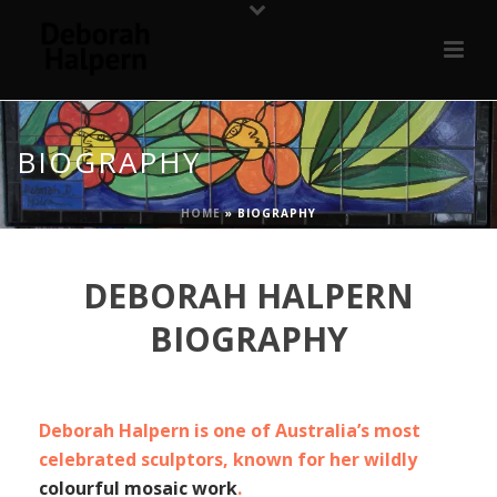
BIOGRAPHY
HOME
»
BIOGRAPHY
DEBORAH HALPERN
BIOGRAPHY
Deborah Halpern is one of Australia’s most
celebrated sculptors, known for her wildly
colourful mosaic work
.