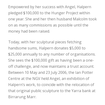
Empowered by her success with Angel, Halpern
pledged $100,000 to the Hunger Project within
one year. She and her then husband Malcolm took
on as many commissions as possible until the
money had been raised.
Today, with her sculptural pieces fetching
handsome sums, Halpern donates $5,000 to
$25,000 annually to any number of organisations.
She sees the $100,000 gift as having been a one-
off challenge, and now maintains a trust account.
Between 10 May and 23 July 2006, the Ian Potter
Centre at the NGV held Angel, an exhibition of
Halpern’s work, to coincide with the relocation of
that original public sculpture to the Yarra bank at
Birrarung Marr.