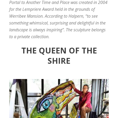
Portal to Another Time and Place was created in 2004
for the Lempriere Award held in the grounds of
Werribee Mansion. According to Halpern, “to see
something whimsical, surprising and delightful in the
landscape is always inspiring”. The sculpture belongs
to a private collection.
THE QUEEN OF THE
SHIRE