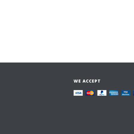
WE ACCEPT