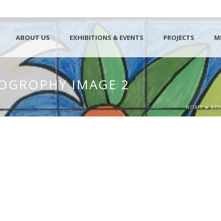
ABOUT US
EXHIBITIONS & EVENTS
PROJECTS
M
OGROPHY IMAGE 2
HOME
»
BI