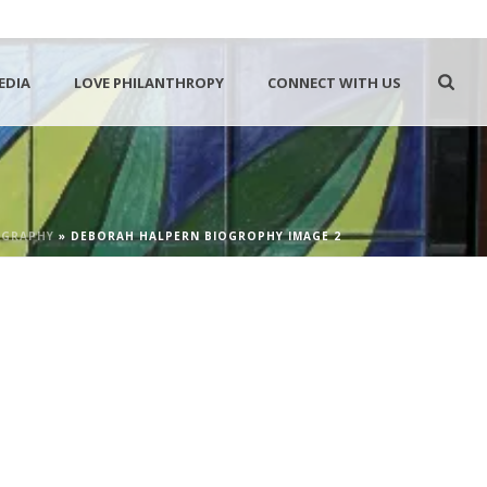
EDIA
LOVE PHILANTHROPY
CONNECT WITH US
OGRAPHY
»
DEBORAH HALPERN BIOGROPHY IMAGE 2