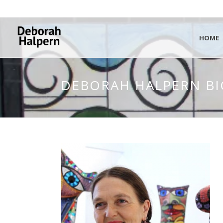
HOME
DEBORAH HALPERN BI