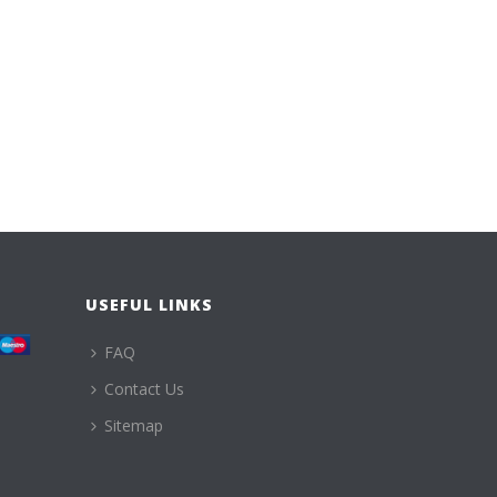
USEFUL LINKS
FAQ
Contact Us
Sitemap