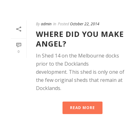
By
admin
In
Posted
October 22, 2014
WHERE DID YOU MAKE
ANGEL?
0
In Shed 14 on the Melbourne docks
prior to the Docklands
development. This shed is only one of
the few original sheds that remain at
Docklands.
READ MORE