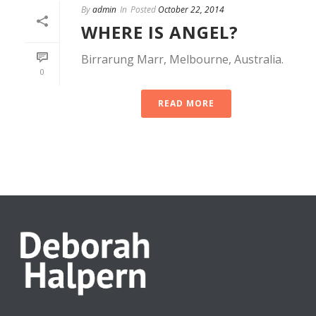
By
admin
In
Posted
October 22, 2014
WHERE IS ANGEL?
Birrarung Marr, Melbourne, Australia.
0
READ MORE