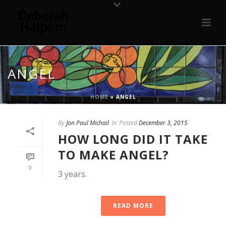
ANGEL
HOME
»
ANGEL
By
Jon Paul Michail
In
Posted
December 3, 2015
HOW LONG DID IT TAKE
TO MAKE ANGEL?
0
3 years.
READ MORE