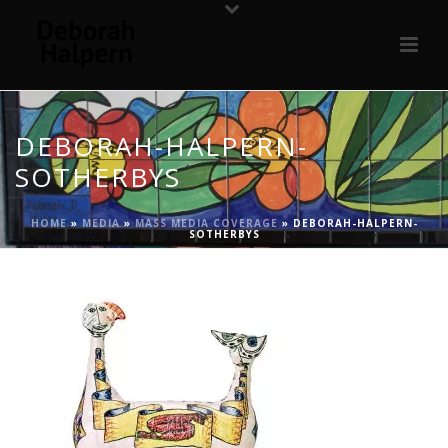
DEBORAH-HALPERN-
SOTHERBYS
HOME
»
MEDIA
»
MASS MEDIA COVERAGE
»
DEBORAH-HALPERN-
SOTHERBYS