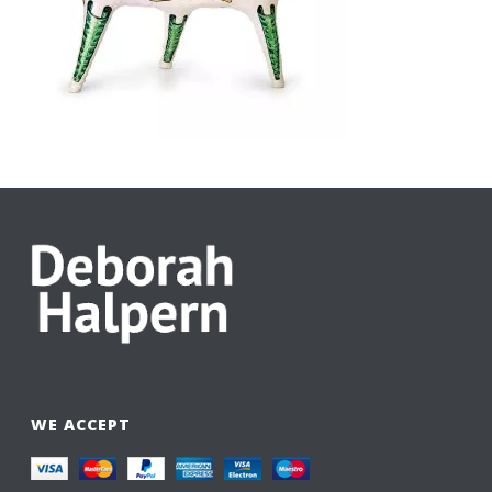
WE ACCEPT