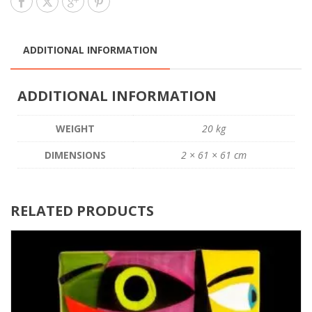
ADDITIONAL INFORMATION
ADDITIONAL INFORMATION
WEIGHT
20 kg
DIMENSIONS
2 × 61 × 61 cm
RELATED PRODUCTS