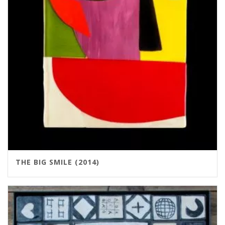
THE BIG SMILE (2014)