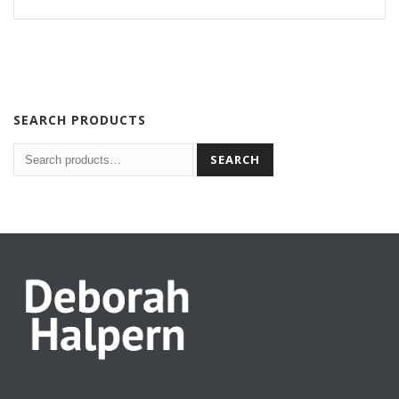
SEARCH PRODUCTS
SEARCH