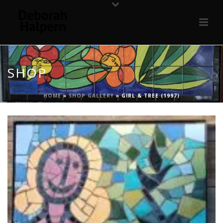
SHOP
HOME
»
SHOP GALLERY
»
GIRL & TREE (1997)