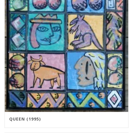
QUEEN (1995)