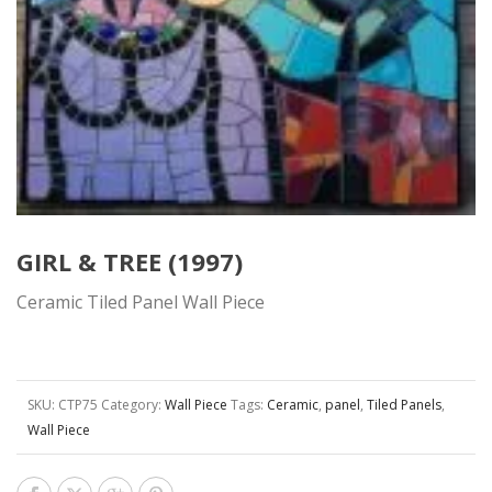
GIRL & TREE (1997)
Ceramic Tiled Panel Wall Piece
SKU:
CTP75
Category:
Wall Piece
Tags:
Ceramic
,
panel
,
Tiled Panels
,
Wall Piece