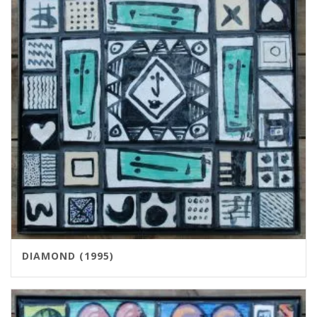
DIAMOND (1995)