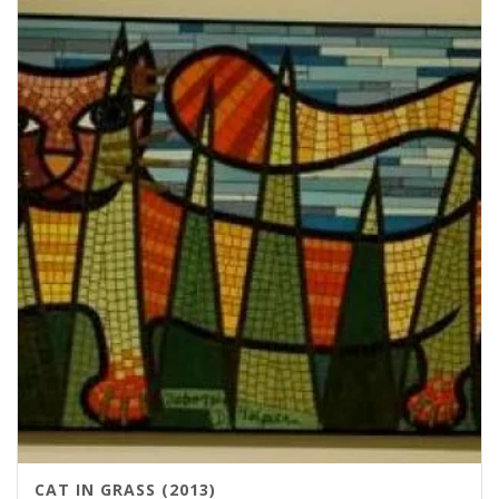
CAT IN GRASS (2013)