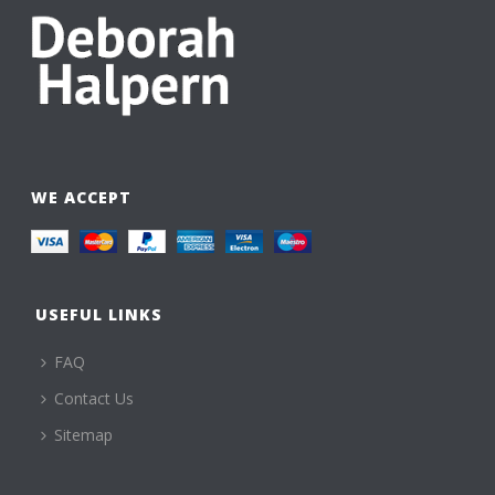
WE ACCEPT
USEFUL LINKS
FAQ
Contact Us
Sitemap