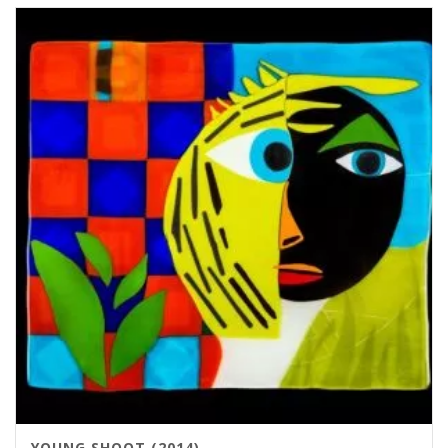
YOUNG SHOOT (2014)