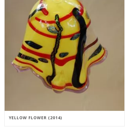
YELLOW FLOWER (2014)