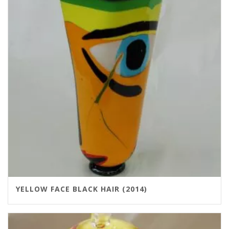
YELLOW FACE BLACK HAIR (2014)