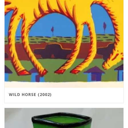
WILD HORSE (2002)