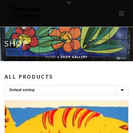
SHOP
HOME
»
SHOP GALLERY
ALL PRODUCTS