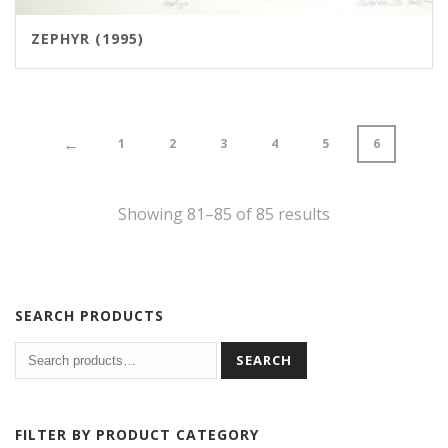
ZEPHYR (1995)
←
1
2
3
4
5
6
Showing 81–85 of 85 results
SEARCH PRODUCTS
SEARCH
FILTER BY PRODUCT CATEGORY