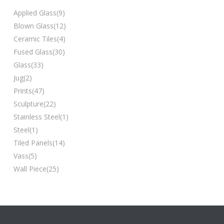
Applied Glass
(9)
Blown Glass
(12)
Ceramic Tiles
(4)
Fused Glass
(30)
Glass
(33)
Jug
(2)
Prints
(47)
Sculpture
(22)
Stainless Steel
(1)
Steel
(1)
Tiled Panels
(14)
Vass
(5)
Wall Piece
(25)