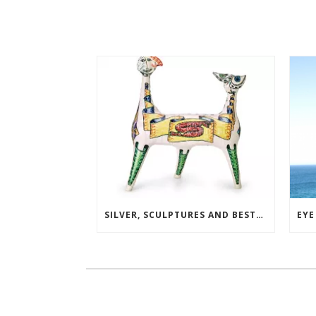
SILVER, SCULPTURES AND BESTSELLERS