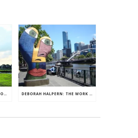
QUIET BILLIONAIRE’S NEXT MOVE
DEBORAH HALPERN: THE WORK OF ARTS