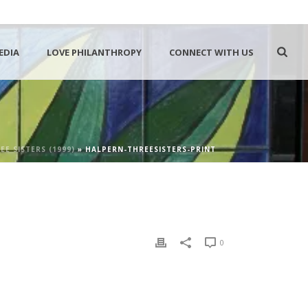
EDIA
LOVE PHILANTHROPY
CONNECT WITH US
EE SISTERS (1999)
»
HALPERN-THREESISTERS-PRINT
0