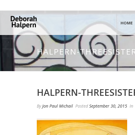
HOME
HALPERN-THREESISTER
HALPERN-THREESISTE
By
Jon Paul Michail
Posted
September 30, 2015
In