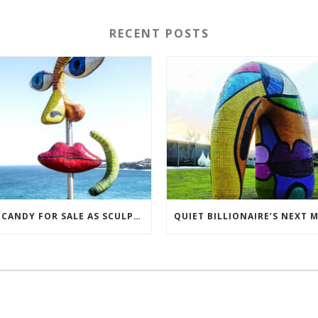
RECENT POSTS
EYE CANDY FOR SALE AS SCULPTORS TRY TO BREAK EVEN