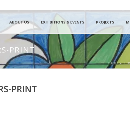
ABOUT US
EXHIBITIONS & EVENTS
PROJECTS
M
S-PRINT
HOME
»
THR
RS-PRINT