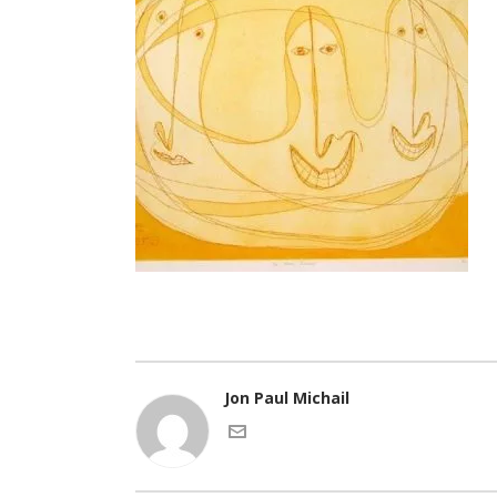
Jon Paul Michail