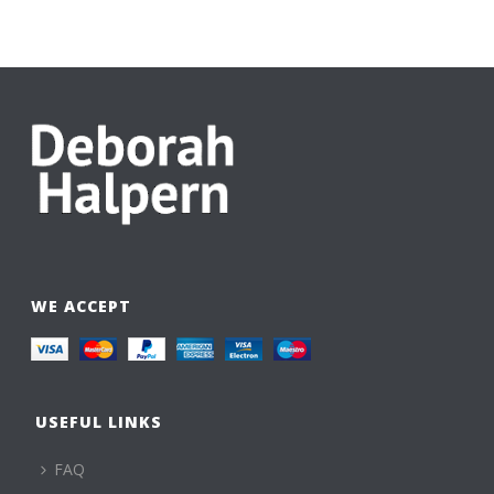
WE ACCEPT
USEFUL LINKS
FAQ