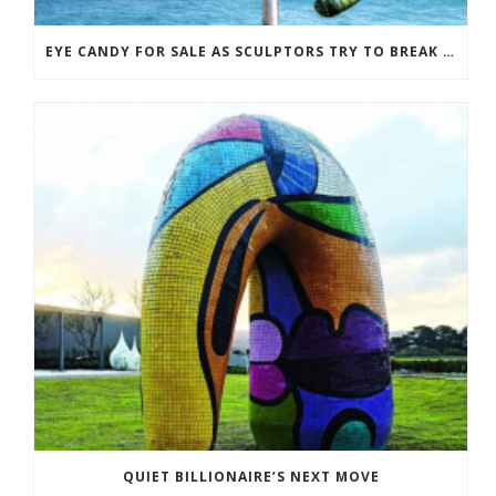
EYE CANDY FOR SALE AS SCULPTORS TRY TO BREAK EVEN
QUIET BILLIONAIRE’S NEXT MOVE