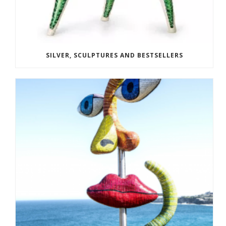
SILVER, SCULPTURES AND BESTSELLERS