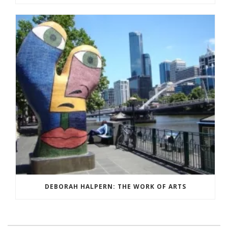
DEBORAH HALPERN: THE WORK OF ARTS