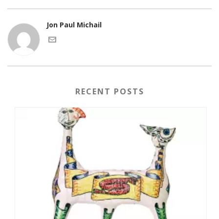
Jon Paul Michail
RECENT POSTS