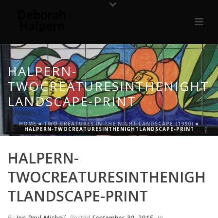
HALPERN-
TWOCREATURESINTHENIGHT
LANDSCAPE-PRINT
HOME
»
TWO CREATURES IN THE NIGHT LANDSCAPE (1990)
»
HALPERN-TWOCREATURESINTHENIGHTLANDSCAPE-PRINT
HALPERN-
TWOCREATURESINTHENIGH
TLANDSCAPE-PRINT
By
Jon Paul Michail
Posted
September 30, 2015
In