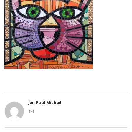
Jon Paul Michail