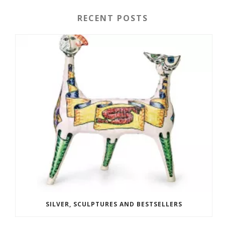
RECENT POSTS
SILVER, SCULPTURES AND BESTSELLERS