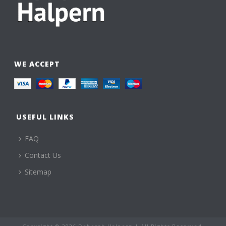
WE ACCEPT
USEFUL LINKS
FAQ
Contact Us
Sitemap