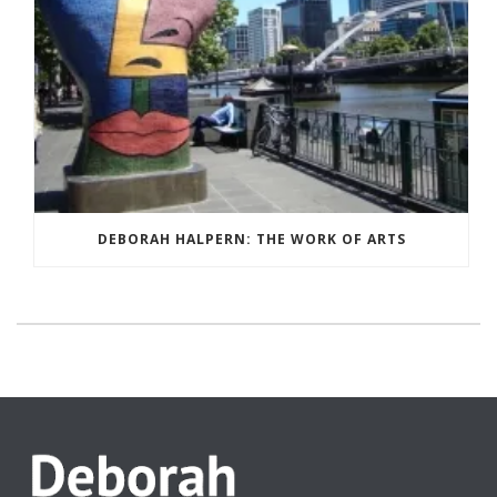
DEBORAH HALPERN: THE WORK OF ARTS