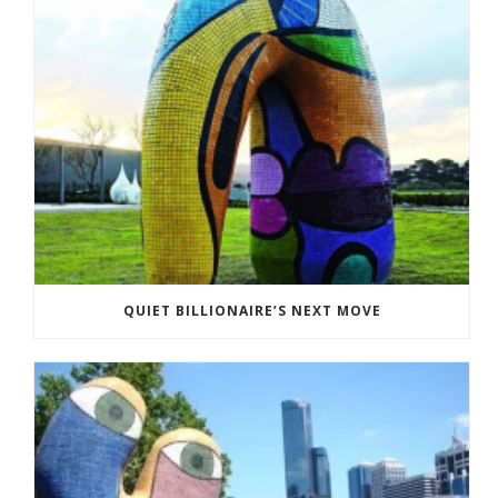
QUIET BILLIONAIRE’S NEXT MOVE