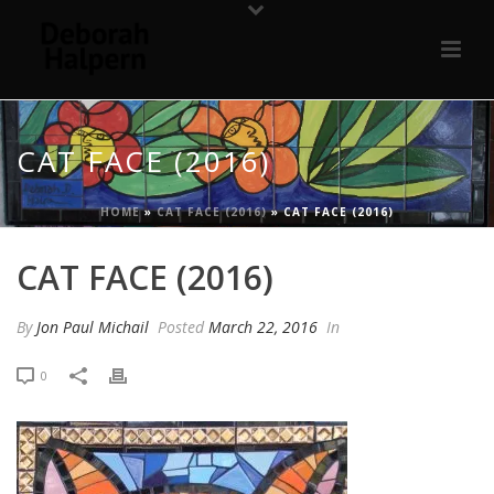
CAT FACE (2016)
HOME
»
CAT FACE (2016)
»
CAT FACE (2016)
CAT FACE (2016)
By
Jon Paul Michail
Posted
March 22, 2016
In
0