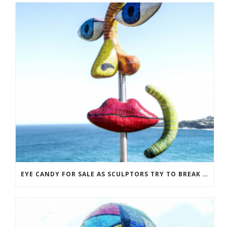
EYE CANDY FOR SALE AS SCULPTORS TRY TO BREAK EVEN