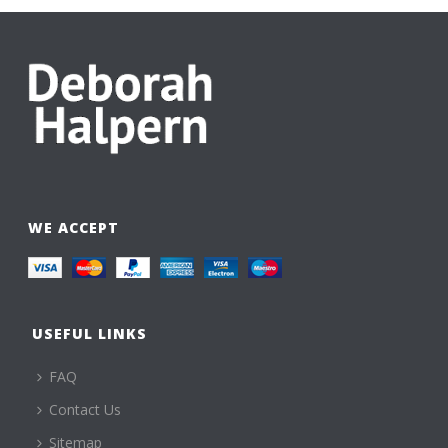
WE ACCEPT
USEFUL LINKS
FAQ
Contact Us
Sitemap