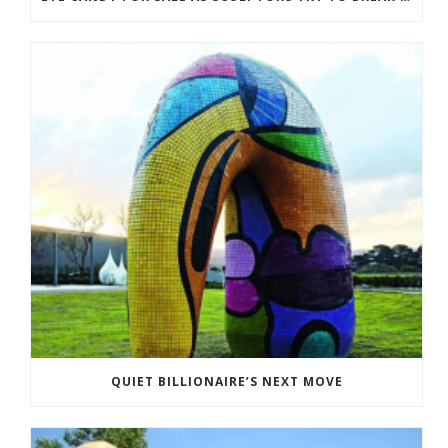
QUIET BILLIONAIRE’S NEXT MOVE