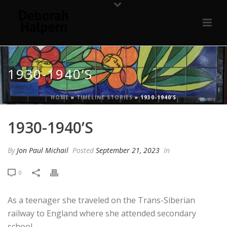
1930-1940’S
HOME
»
TIMELINE STORIES
»
1930-1940’S
1930-1940’S
By
Jon Paul Michail
Posted
September 21, 2023
In
0
As a teenager she traveled on the Trans-Siberian
railway to England where she attended secondary
school.