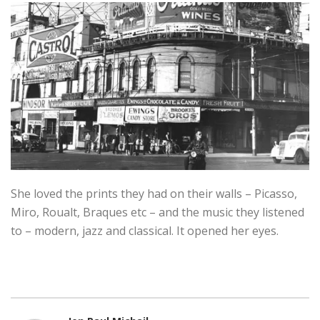
She loved the prints they had on their walls – Picasso,
Miro, Roualt, Braques etc – and the music they listened
to – modern, jazz and classical. It opened her eyes.