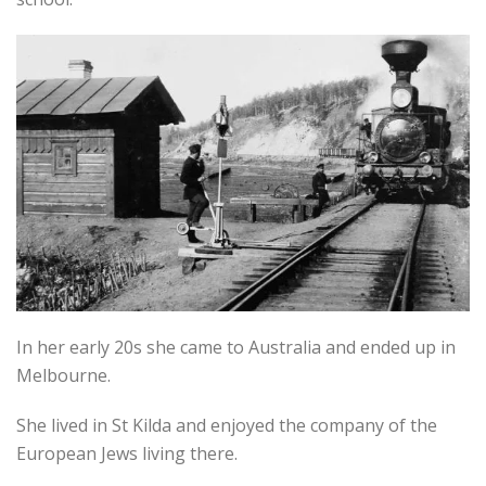
In her early 20s she came to Australia and ended up in
Melbourne.
She lived in St Kilda and enjoyed the company of the
European Jews living there.