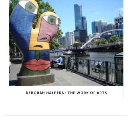
DEBORAH HALPERN: THE WORK OF ARTS