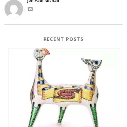
Jon Paul Michail
RECENT POSTS