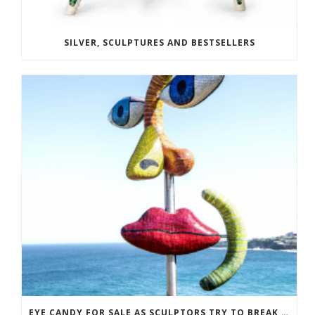
SILVER, SCULPTURES AND BESTSELLERS
EYE CANDY FOR SALE AS SCULPTORS TRY TO BREAK EVEN