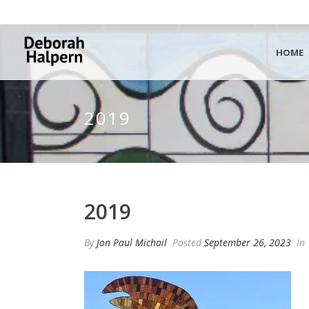
HOME
2019
2019
By
Jon Paul Michail
Posted
September 26, 2023
In