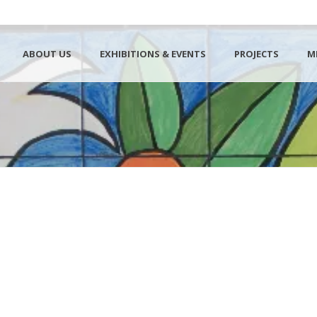
ABOUT US
EXHIBITIONS & EVENTS
PROJECTS
M