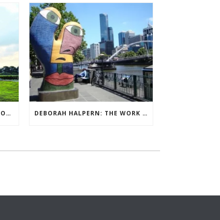
QUIET BILLIONAIRE’S NEXT MOVE
DEBORAH HALPERN: THE WORK OF ARTS