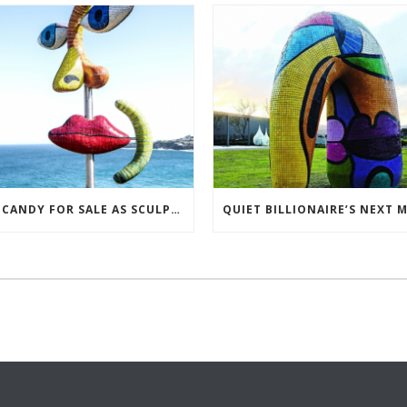
EYE CANDY FOR SALE AS SCULPTORS TRY TO BREAK EVEN