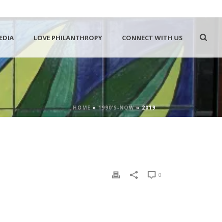
EDIA
LOVE PHILANTHROPY
CONNECT WITH US
HOME
»
1990’S-NOW
»
2019
0