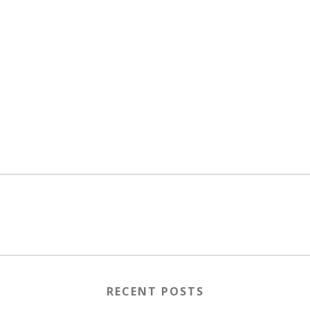
RECENT POSTS