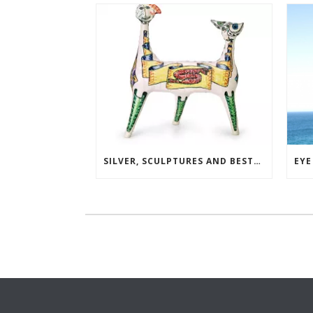
SILVER, SCULPTURES AND BESTSELLERS