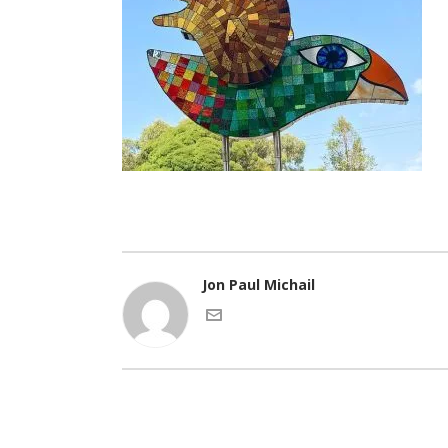
Jon Paul Michail