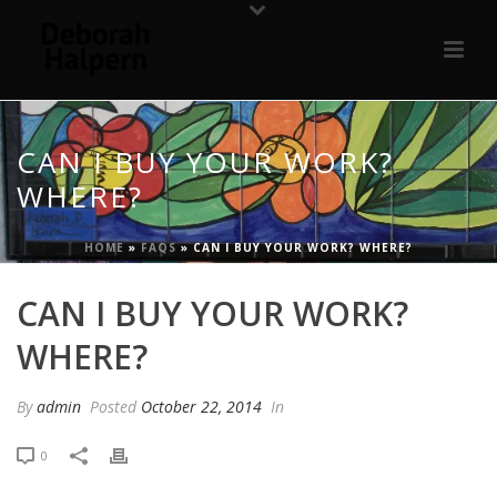
CAN I BUY YOUR WORK?
WHERE?
HOME
»
FAQS
»
CAN I BUY YOUR WORK? WHERE?
CAN I BUY YOUR WORK?
WHERE?
By
admin
Posted
October 22, 2014
In
0