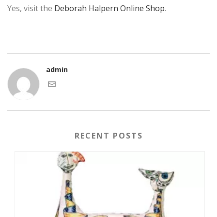
Yes, visit the
Deborah Halpern Online Shop
.
admin
RECENT POSTS