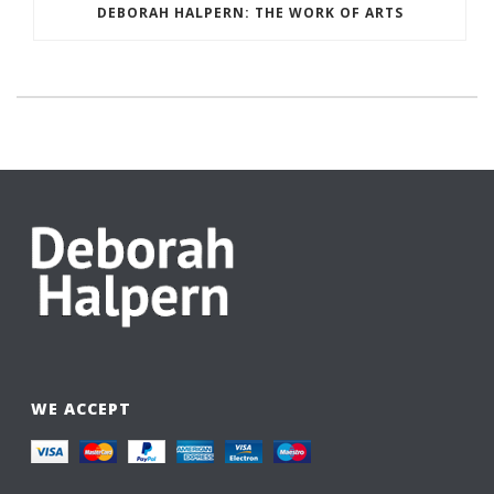
DEBORAH HALPERN: THE WORK OF ARTS
WE ACCEPT