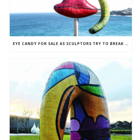
EYE CANDY FOR SALE AS SCULPTORS TRY TO BREAK EVEN