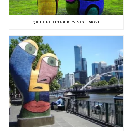
QUIET BILLIONAIRE’S NEXT MOVE