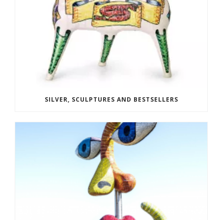
SILVER, SCULPTURES AND BESTSELLERS