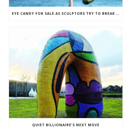
EYE CANDY FOR SALE AS SCULPTORS TRY TO BREAK EVEN
QUIET BILLIONAIRE’S NEXT MOVE