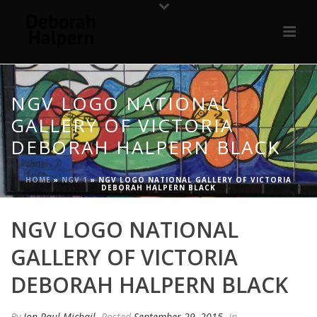
NGV LOGO NATIONAL
GALLERY OF VICTORIA
DEBORAH HALPERN BLACK
HOME
»
NGV 1
»
NGV LOGO NATIONAL GALLERY OF VICTORIA
DEBORAH HALPERN BLACK
NGV LOGO NATIONAL
GALLERY OF VICTORIA
DEBORAH HALPERN BLACK
By
Jon Paul Michail
Posted
September 29, 2015
In