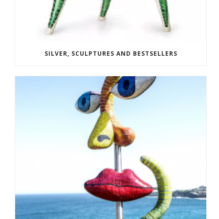
SILVER, SCULPTURES AND BESTSELLERS