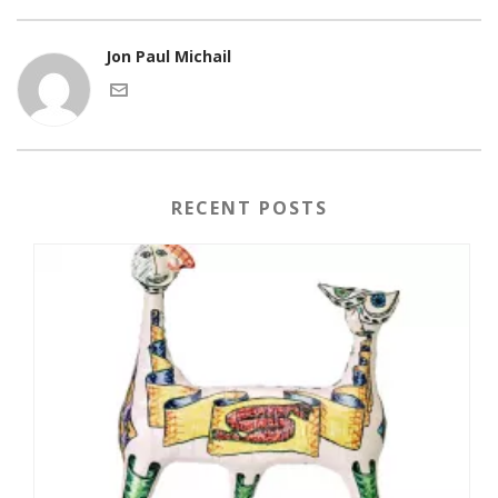
Jon Paul Michail
RECENT POSTS