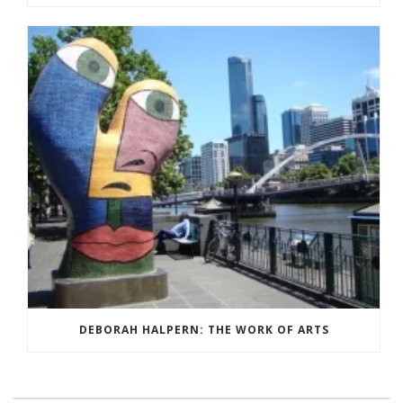
DEBORAH HALPERN: THE WORK OF ARTS