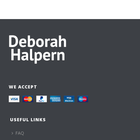
WE ACCEPT
USEFUL LINKS
FAQ