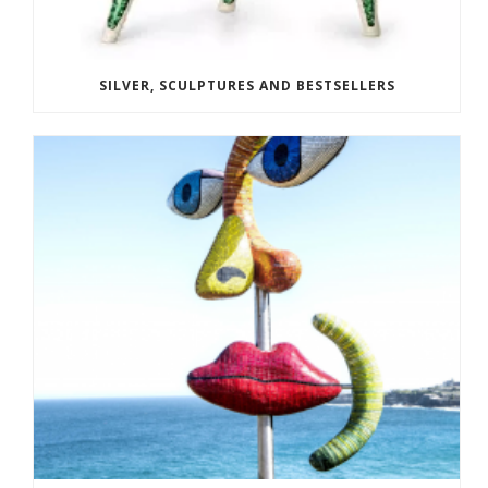
SILVER, SCULPTURES AND BESTSELLERS