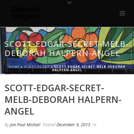
SCOTT-EDGAR-SECRET-MELB-
DEBORAH HALPERN-ANGEL
HOME
»
SCOTT EDGAR
»
SCOTT-EDGAR-SECRET-MELB-DEBORAH
HALPERN-ANGEL
SCOTT-EDGAR-SECRET-
MELB-DEBORAH HALPERN-
ANGEL
By
Jon Paul Michail
Posted
December 9, 2015
In