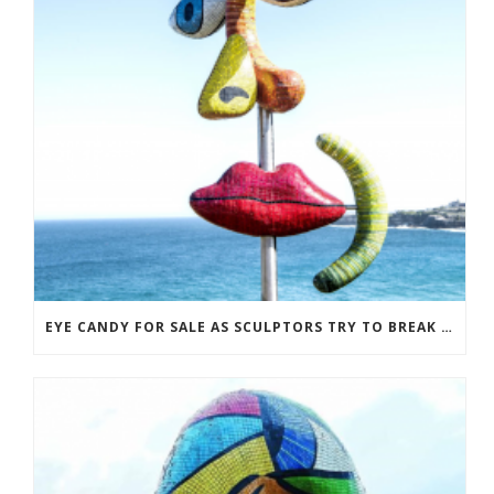
EYE CANDY FOR SALE AS SCULPTORS TRY TO BREAK EVEN