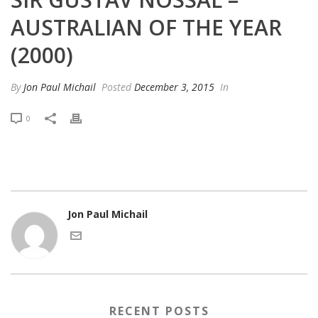
AUSTRALIAN OF THE YEAR
(2000)
By
Jon Paul Michail
Posted
December 3, 2015
In
0
Jon Paul Michail
RECENT POSTS