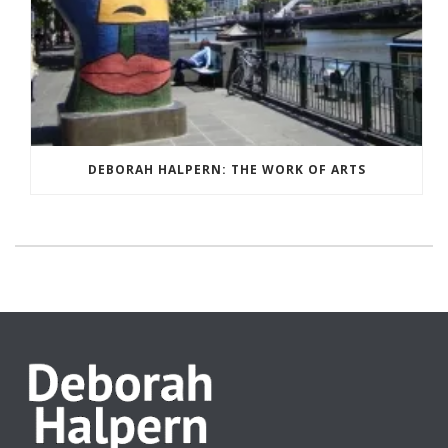
DEBORAH HALPERN: THE WORK OF ARTS