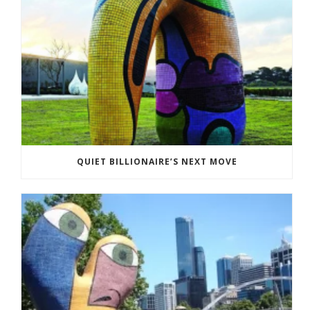
QUIET BILLIONAIRE’S NEXT MOVE