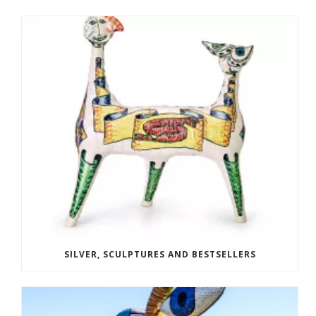
SILVER, SCULPTURES AND BESTSELLERS