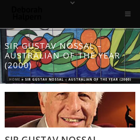
SIR GUSTAV NOSSAL –
AUSTRALIAN OF THE YEAR
(2000)
HOME
»
SIR GUSTAV NOSSAL – AUSTRALIAN OF THE YEAR (2000)
SIR GUSTAV NOSSAL –