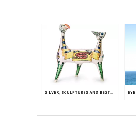
SILVER, SCULPTURES AND BESTSELLERS