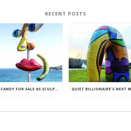
RECENT POSTS
EYE CANDY FOR SALE AS SCULPTORS TRY TO BREAK EVEN