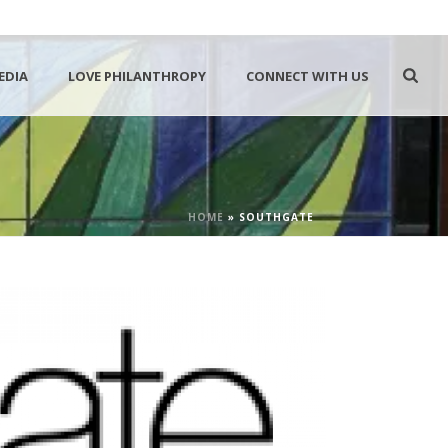
EDIA
LOVE PHILANTHROPY
CONNECT WITH US
HOME
»
SOUTHGATE