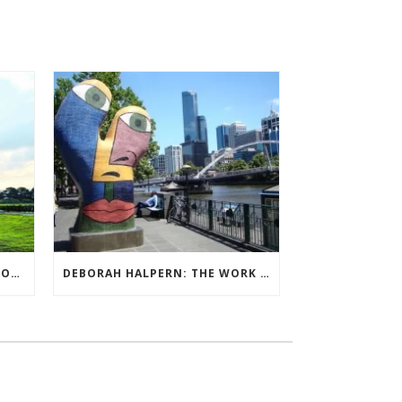
QUIET BILLIONAIRE’S NEXT MOVE
DEBORAH HALPERN: THE WORK OF ARTS