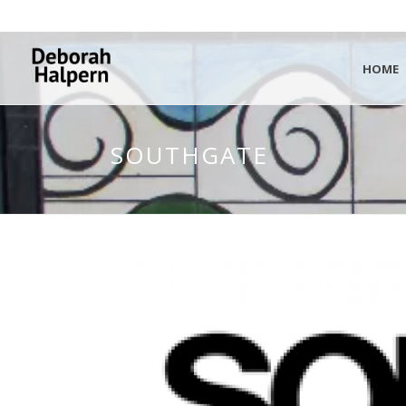
HOME
SOUTHGATE