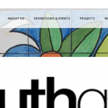
ABOUT US
EXHIBITIONS & EVENTS
PROJECTS
M