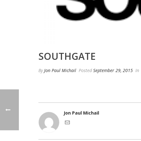
SOUTHGATE
By
Jon Paul Michail
Posted
September 29, 2015
In
Jon Paul Michail